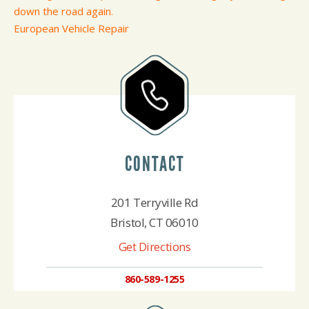
down the road again.
European Vehicle Repair
CONTACT
201 Terryville Rd
Bristol, CT 06010
Get Directions
860-589-1255