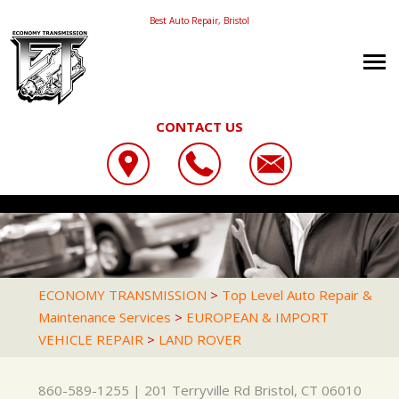
Best Auto Repair, Bristol
CONTACT US
OUR SHOP
ECONOMY TRANSMISSION
CAREERS
LOCATION
201 TERRYVILLE RD
AUTO REPAIR
PHOTOS
BRISTOL, CT 06010
REPAIR TIPS
AC REPAIR
REVIEWS
ECONOMY TRANSMISSION
>
Top Level Auto Repair &
860-589-1255
Maintenance Services
>
EUROPEAN & IMPORT
CONTACT US
CONTACT US
ASIAN VEHICLE REPAIR
CUSTOMER SERVICE
VEHICLE REPAIR
>
LAND ROVER
CONTACT US
IS MY CAR BROKEN?
BRAKES
LOCATION
GENERAL MAINTENANCE
CAR & TRUCK CARE
860-589-1255
|
201 Terryville Rd
Bristol, CT 06010