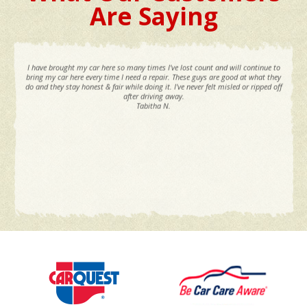
Are Saying
I have brought my car here so many times I've lost count and will continue to
bring my car here every time I need a repair. These guys are good at what they
do and they stay honest & fair while doing it. I've never felt misled or ripped off
after driving away.
Tabitha N.