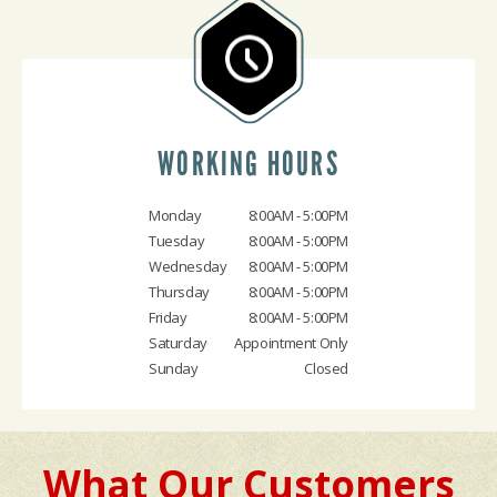
WORKING HOURS
Monday
8:00AM - 5:00PM
Tuesday
8:00AM - 5:00PM
Wednesday
8:00AM - 5:00PM
Thursday
8:00AM - 5:00PM
Friday
8:00AM - 5:00PM
Saturday
Appointment Only
Sunday
Closed
What Our Customers