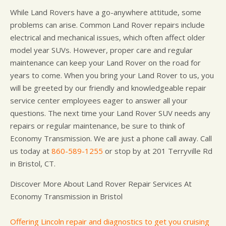
While Land Rovers have a go-anywhere attitude, some
problems can arise. Common Land Rover repairs include
electrical and mechanical issues, which often affect older
model year SUVs. However, proper care and regular
maintenance can keep your Land Rover on the road for
years to come. When you bring your Land Rover to us, you
will be greeted by our friendly and knowledgeable repair
service center employees eager to answer all your
questions. The next time your Land Rover SUV needs any
repairs or regular maintenance, be sure to think of
Economy Transmission. We are just a phone call away. Call
us today at
860-589-1255
or stop by at 201 Terryville Rd
in Bristol, CT.
Discover More About Land Rover Repair Services At
Economy Transmission in Bristol
Offering Lincoln repair and diagnostics to get you cruising