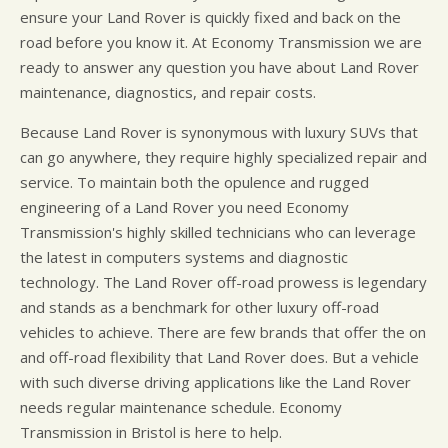
ensure your Land Rover is quickly fixed and back on the
road before you know it. At Economy Transmission we are
ready to answer any question you have about Land Rover
maintenance, diagnostics, and repair costs.
Because Land Rover is synonymous with luxury SUVs that
can go anywhere, they require highly specialized repair and
service. To maintain both the opulence and rugged
engineering of a Land Rover you need Economy
Transmission's highly skilled technicians who can leverage
the latest in computers systems and diagnostic
technology. The Land Rover off-road prowess is legendary
and stands as a benchmark for other luxury off-road
vehicles to achieve. There are few brands that offer the on
and off-road flexibility that Land Rover does. But a vehicle
with such diverse driving applications like the Land Rover
needs regular maintenance schedule. Economy
Transmission in Bristol is here to help.