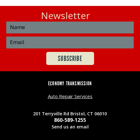
Newsletter
ECONOMY TRANSMISSION
Auto Repair Services
201 Terryville Rd Bristol, CT 06010
860-589-1255
Send us an email