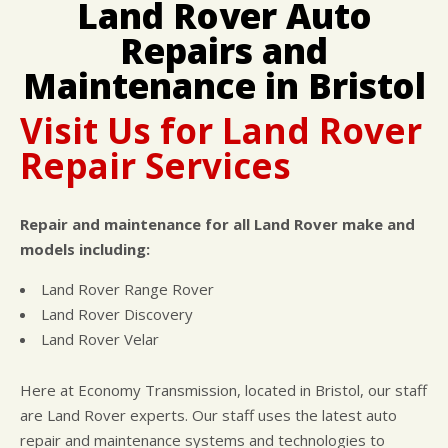
Land Rover Auto
DROP-OFF FORM
COST SAVING TIPS
DOMESTIC CARS & TRUCKS
Repairs and
CUSTOMER SURVEY
BUY TIRES
REPAIR SERVICES
APPOINTMENT REQUEST
TIRES
Maintenance in Bristol
ASK THE MECHANIC
Visit Us for Land Rover
Repair Services
Repair and maintenance for all Land Rover make and
models including:
Land Rover Range Rover
Land Rover Discovery
Land Rover Velar
Here at Economy Transmission, located in Bristol, our staff
are Land Rover experts. Our staff uses the latest auto
repair and maintenance systems and technologies to