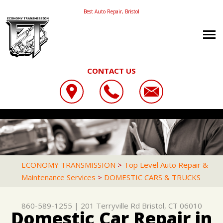
Best Auto Repair, Bristol
CONTACT US
OUR SHOP
ECONOMY TRANSMISSION
CAREERS
LOCATION
201 TERRYVILLE RD
AUTO REPAIR
PHOTOS
BRISTOL, CT 06010
REPAIR TIPS
AC REPAIR
REVIEWS
ECONOMY TRANSMISSION
>
Top Level Auto Repair &
860-589-1255
Maintenance Services
>
DOMESTIC CARS & TRUCKS
CONTACT US
CONTACT US
ASIAN VEHICLE REPAIR
CUSTOMER SERVICE
CONTACT US
IS MY CAR BROKEN?
BRAKES
860-589-1255
|
201 Terryville Rd
Bristol, CT 06010
LOCATION
GENERAL MAINTENANCE
CAR & TRUCK CARE
Domestic Car Repair in