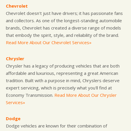
Chevrolet
Chevrolet doesn't just have drivers; it has passionate fans
and collectors. As one of the longest-standing automobile
brands, Chevrolet has created a diverse range of models
that embody the spirit, style, and reliability of the brand.
Read More About Our Chevrolet Services»
Chrysler
Chrysler has a legacy of producing vehicles that are both
affordable and luxurious, representing a great American
tradition. Built with a purpose in mind, Chryslers deserve
expert servicing, which is precisely what you'll find at
Economy Transmission.
Read More About Our Chrysler
Services»
Dodge
Dodge vehicles are known for their combination of