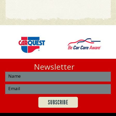
Newsletter