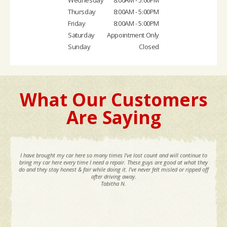
Thursday
8:00AM - 5:00PM
Friday
8:00AM - 5:00PM
Saturday
Appointment Only
Sunday
Closed
What Our Customers
Are Saying
I have brought my car here so many times I've lost count and will continue to
bring my car here every time I need a repair. These guys are good at what they
do and they stay honest & fair while doing it. I've never felt misled or ripped off
after driving away.
Tabitha N.