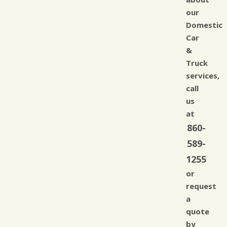
our
Domestic
Car
&
Truck
services,
call
us
at
860-
589-
1255
or
request
a
quote
by