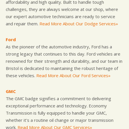
affordability and high quality. Built to handle tough
challenges, they are always welcome at our shop, where
our expert automotive technicians are ready to service
and repair them.
Read More About Our Dodge Services»
Ford
As the pioneer of the automotive industry, Ford has a
strong legacy that continues to this day. Ford vehicles are
renowned for their strength and durability, and our team in
Bristol is dedicated to maintaining the robust heritage of
these vehicles.
Read More About Our Ford Services»
GMC
The GMC badge signifies a commitment to delivering
exceptional performance and technology. Economy
Transmission is fully equipped to handle your GMC,
whether it's a routine oil change or major transmission
work.
Read More About Our GMC Services»