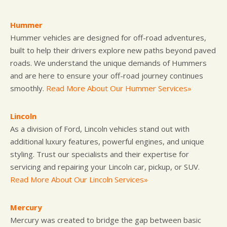
Hummer
Hummer vehicles are designed for off-road adventures,
built to help their drivers explore new paths beyond paved
roads. We understand the unique demands of Hummers
and are here to ensure your off-road journey continues
smoothly.
Read More About Our Hummer Services»
Lincoln
As a division of Ford, Lincoln vehicles stand out with
additional luxury features, powerful engines, and unique
styling. Trust our specialists and their expertise for
servicing and repairing your Lincoln car, pickup, or SUV.
Read More About Our Lincoln Services»
Mercury
Mercury was created to bridge the gap between basic