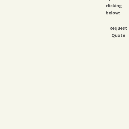
clicking
below:
Request
Quote