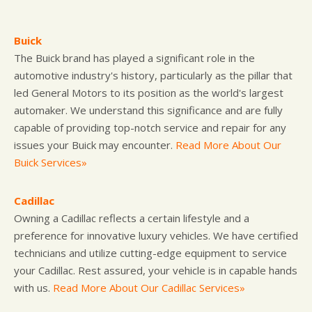
Buick
The Buick brand has played a significant role in the
automotive industry's history, particularly as the pillar that
led General Motors to its position as the world's largest
automaker. We understand this significance and are fully
capable of providing top-notch service and repair for any
issues your Buick may encounter.
Read More About Our
Buick Services»
Cadillac
Owning a Cadillac reflects a certain lifestyle and a
preference for innovative luxury vehicles. We have certified
technicians and utilize cutting-edge equipment to service
your Cadillac. Rest assured, your vehicle is in capable hands
with us.
Read More About Our Cadillac Services»