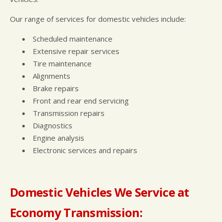
Our range of services for domestic vehicles include:
Scheduled maintenance
Extensive repair services
Tire maintenance
Alignments
Brake repairs
Front and rear end servicing
Transmission repairs
Diagnostics
Engine analysis
Electronic services and repairs
Domestic Vehicles We Service at
Economy Transmission: