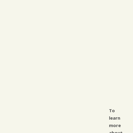
To
learn
more
about