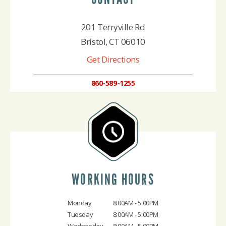
201 Terryville Rd
Bristol, CT 06010
Get Directions
860-589-1255
WORKING HOURS
Monday
8:00AM - 5:00PM
Tuesday
8:00AM - 5:00PM
Wednesday
8:00AM - 5:00PM