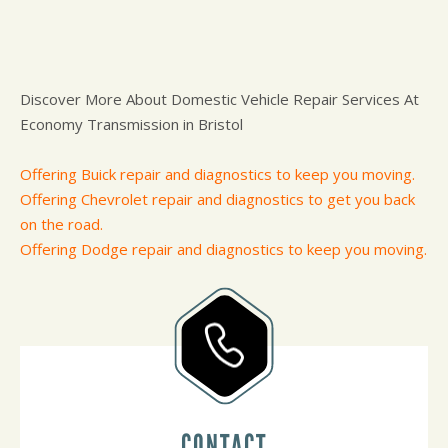
Discover More About Domestic Vehicle Repair Services At
Economy Transmission in Bristol
Offering Buick repair and diagnostics to keep you moving.
Offering Chevrolet repair and diagnostics to get you back
on the road.
Offering Dodge repair and diagnostics to keep you moving.
CONTACT