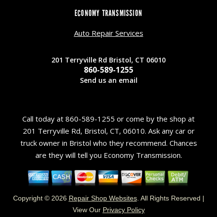
ECONOMY TRANSMISSION
Auto Repair Services
201 Terryville Rd Bristol, CT 06010
860-589-1255
Send us an email
Call today at
860-589-1255
or come by the shop at
201 Terryville Rd, Bristol, CT, 06010. Ask any car or
truck owner in Bristol who they recommend. Chances
are they will tell you Economy Transmission.
Copyright ©
2026
Repair Shop Websites
. All Rights Reserved |
View Our
Privacy Policy