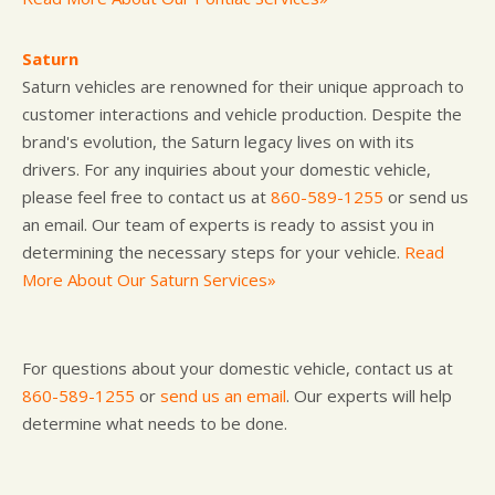
Saturn
Saturn vehicles are renowned for their unique approach to
customer interactions and vehicle production. Despite the
brand's evolution, the Saturn legacy lives on with its
drivers. For any inquiries about your domestic vehicle,
please feel free to contact us at
860-589-1255
or send us
an email. Our team of experts is ready to assist you in
determining the necessary steps for your vehicle.
Read
More About Our Saturn Services»
For questions about your domestic vehicle, contact us at
860-589-1255
or
send us an email
. Our experts will help
determine what needs to be done.