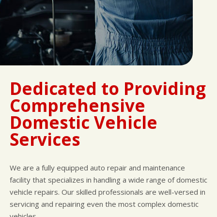
Dedicated to Providing
Comprehensive
Domestic Vehicle
Services
We are a fully equipped auto repair and maintenance
facility that specializes in handling a wide range of domestic
vehicle repairs. Our skilled professionals are well-versed in
servicing and repairing even the most complex domestic
vehicles.