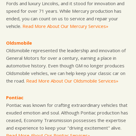
Fords and luxury Lincolns, and it stood for innovation and
speed for over 71 years. While Mercury production has
ended, you can count on us to service and repair your
vehicle.
Read More About Our Mercury Services»
Oldsmobile
Oldsmobile represented the leadership and innovation of
General Motors for over a century, earning a place in
automotive history. Even though GM no longer produces
Oldsmobile vehicles, we can help keep your classic car on
the road.
Read More About Our Oldsmobile Services»
Pontiac
Pontiac was known for crafting extraordinary vehicles that
exuded emotion and soul. Although Pontiac production has
ceased, Economy Transmission possesses the expertise
and experience to keep your "driving excitement" alive.
Read More About Our Pontiac Services»