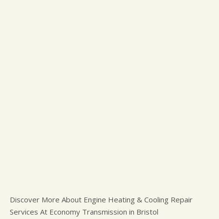
Discover More About Engine Heating & Cooling Repair
Services At Economy Transmission in Bristol