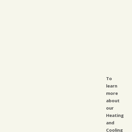
To
learn
more
about
our
Heating
and
Cooling