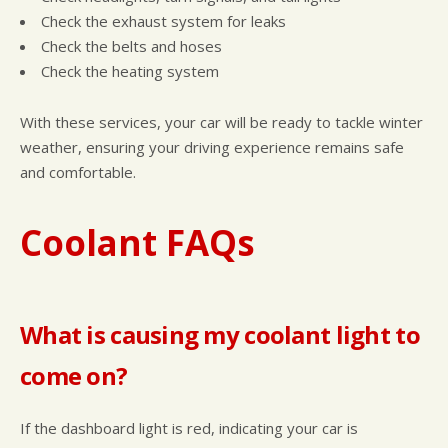
Check the exhaust system for leaks
Check the belts and hoses
Check the heating system
With these services, your car will be ready to tackle winter
weather, ensuring your driving experience remains safe
and comfortable.
Coolant FAQs
What is causing my coolant light to
come on?
If the dashboard light is red, indicating your car is