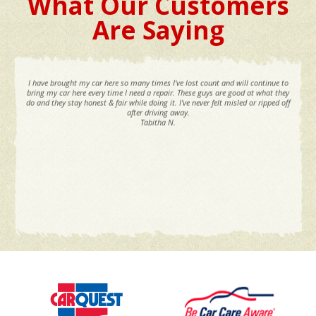
What Our Customers
Are Saying
I have brought my car here so many times I've lost count and will continue to
bring my car here every time I need a repair. These guys are good at what they
do and they stay honest & fair while doing it. I've never felt misled or ripped off
after driving away.
Tabitha N.