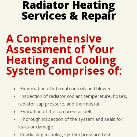
Radiator Heating
DROP-OFF FORM
COST SAVING TIPS
DOMESTIC CARS & TRUCKS
Services & Repair
CUSTOMER SURVEY
BUY TIRES
REPAIR SERVICES
APPOINTMENT REQUEST
TIRES
ASK THE MECHANIC
A Comprehensive
Assessment of Your
Heating and Cooling
System Comprises of:
Examination of internal controls and blower
Inspection of radiator coolant temperature, hoses,
radiator cap pressure, and thermostat
Evaluation of the compressor belt
Thorough inspection of the system and seals for
leaks or damage
Conducting a cooling system pressure test