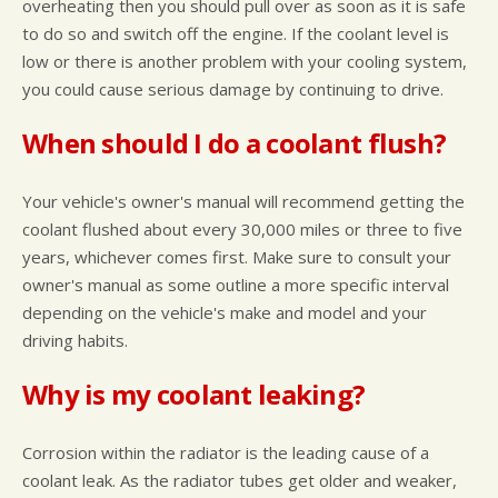
overheating then you should pull over as soon as it is safe
to do so and switch off the engine. If the coolant level is
low or there is another problem with your cooling system,
you could cause serious damage by continuing to drive.
When should I do a coolant flush?
Your vehicle's owner's manual will recommend getting the
coolant flushed about every 30,000 miles or three to five
years, whichever comes first. Make sure to consult your
owner's manual as some outline a more specific interval
depending on the vehicle's make and model and your
driving habits.
Why is my coolant leaking?
Corrosion within the radiator is the leading cause of a
coolant leak. As the radiator tubes get older and weaker,