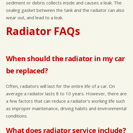
sediment or debris collects inside and causes a leak. The
sealing gasket between the tank and the radiator can also
wear out, and lead to a leak.
Radiator FAQs
When should the radiator in my car
be replaced?
Often, radiators will last for the entire life of a car. On
average a radiator lasts 8 to 10 years. However, there are
a few factors that can reduce a radiator's working life such
as improper maintenance, driving habits and environmental
conditions.
What does radiator service include?