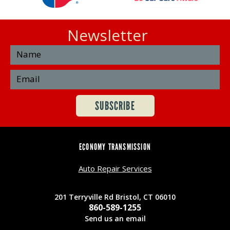
Newsletter
ECONOMY TRANSMISSION
Auto Repair Services
201 Terryville Rd Bristol, CT 06010
860-589-1255
Send us an email