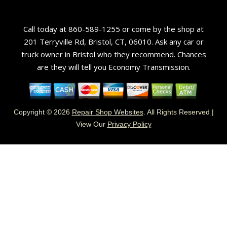
Call today at
860-589-1255
or come by the shop at
201 Terryville Rd, Bristol, CT, 06010. Ask any car or
truck owner in Bristol who they recommend. Chances
are they will tell you Economy Transmission.
Copyright ©
2026
Repair Shop Websites
. All Rights Reserved |
View Our
Privacy Policy