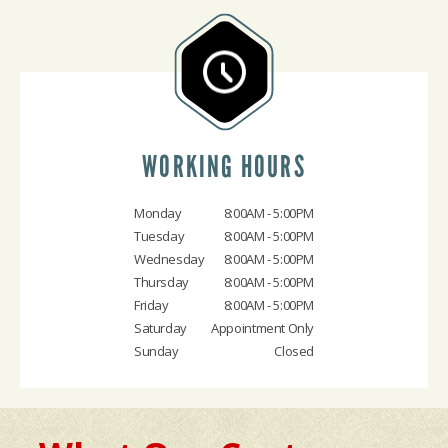
WORKING HOURS
Monday
8:00AM - 5:00PM
Tuesday
8:00AM - 5:00PM
Wednesday
8:00AM - 5:00PM
Thursday
8:00AM - 5:00PM
Friday
8:00AM - 5:00PM
Saturday
Appointment Only
Sunday
Closed