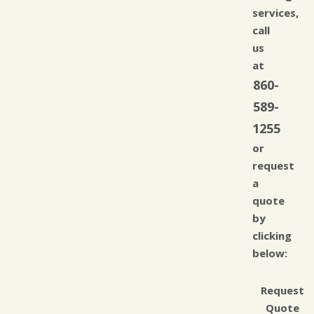
services,
call
us
at
860-
589-
1255
or
request
a
quote
by
clicking
below:
Request
Quote