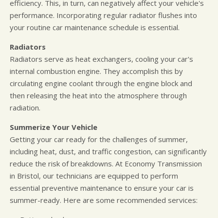
efficiency. This, in turn, can negatively affect your vehicle's
performance. Incorporating regular radiator flushes into
your routine car maintenance schedule is essential.
Radiators
Radiators serve as heat exchangers, cooling your car's
internal combustion engine. They accomplish this by
circulating engine coolant through the engine block and
then releasing the heat into the atmosphere through
radiation.
Summerize Your Vehicle
Getting your car ready for the challenges of summer,
including heat, dust, and traffic congestion, can significantly
reduce the risk of breakdowns. At Economy Transmission
in Bristol, our technicians are equipped to perform
essential preventive maintenance to ensure your car is
summer-ready. Here are some recommended services: