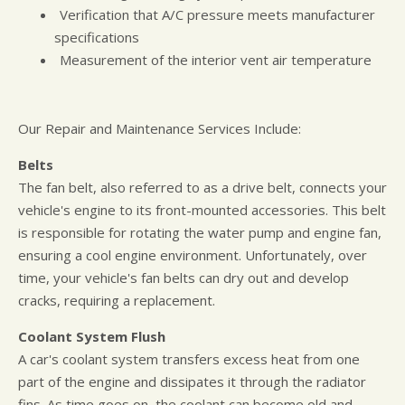
Verification that A/C pressure meets manufacturer
specifications
Measurement of the interior vent air temperature
Our Repair and Maintenance Services Include:
Belts
The fan belt, also referred to as a drive belt, connects your
vehicle's engine to its front-mounted accessories. This belt
is responsible for rotating the water pump and engine fan,
ensuring a cool engine environment. Unfortunately, over
time, your vehicle's fan belts can dry out and develop
cracks, requiring a replacement.
Coolant System Flush
A car's coolant system transfers excess heat from one
part of the engine and dissipates it through the radiator
fins. As time goes on, the coolant can become old and