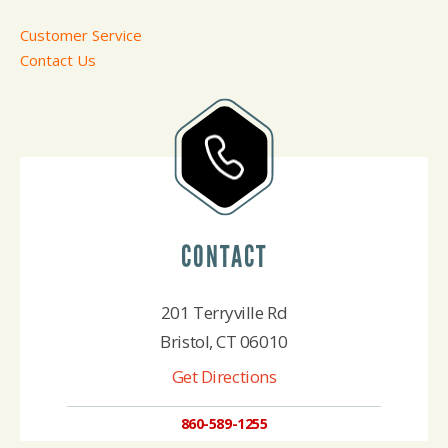
Customer Service
Contact Us
CONTACT
201 Terryville Rd
Bristol, CT 06010
Get Directions
860-589-1255