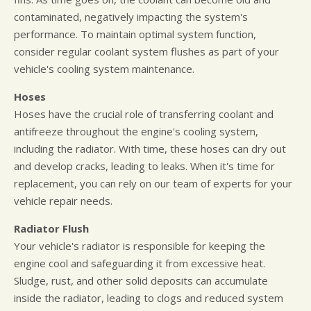
contaminated, negatively impacting the system's
performance. To maintain optimal system function,
consider regular coolant system flushes as part of your
vehicle's cooling system maintenance.
Hoses
Hoses have the crucial role of transferring coolant and
antifreeze throughout the engine's cooling system,
including the radiator. With time, these hoses can dry out
and develop cracks, leading to leaks. When it's time for
replacement, you can rely on our team of experts for your
vehicle repair needs.
Radiator Flush
Your vehicle's radiator is responsible for keeping the
engine cool and safeguarding it from excessive heat.
Sludge, rust, and other solid deposits can accumulate
inside the radiator, leading to clogs and reduced system