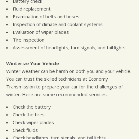
Battery check
Fluid replacement
Examination of belts and hoses
Inspection of climate and coolant systems
Evaluation of wiper blades
Tire inspection
Assessment of headlights, turn signals, and tail lights
Winterize Your Vehicle
Winter weather can be harsh on both you and your vehicle.
You can trust the skilled technicians at Economy
Transmission to prepare your car for the challenges of
winter. Here are some recommended services:
Check the battery
Check the tires
Check wiper blades
Check fluids
Check headlights, turn signals, and tail lights