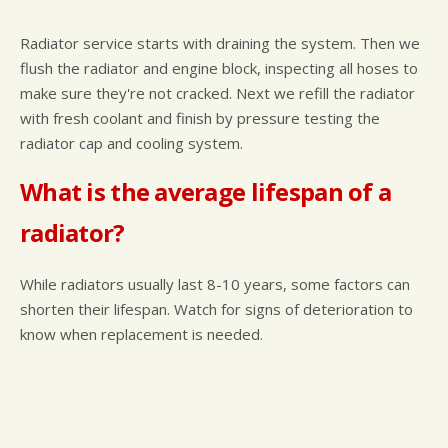
Radiator service starts with draining the system. Then we
flush the radiator and engine block, inspecting all hoses to
make sure they're not cracked. Next we refill the radiator
with fresh coolant and finish by pressure testing the
radiator cap and cooling system.
What is the average lifespan of a
radiator?
While radiators usually last 8-10 years, some factors can
shorten their lifespan. Watch for signs of deterioration to
know when replacement is needed.