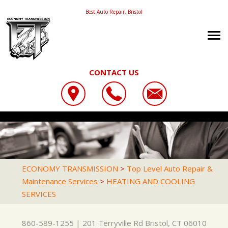
Best Auto Repair, Bristol
CONTACT US
OUR SHOP
ECONOMY TRANSMISSION
CAREERS
LOCATION
201 TERRYVILLE RD
AUTO REPAIR
PHOTOS
BRISTOL, CT 06010
REPAIR TIPS
AC REPAIR
REVIEWS
ECONOMY TRANSMISSION
>
Top Level Auto Repair &
860-589-1255
Maintenance Services
>
HEATING AND COOLING
CONTACT US
CONTACT US
ASIAN VEHICLE REPAIR
CUSTOMER SERVICE
SERVICES
CONTACT US
IS MY CAR BROKEN?
BRAKES
LOCATION
GENERAL MAINTENANCE
CAR & TRUCK CARE
860-589-1255
|
201 Terryville Rd
Bristol, CT 06010