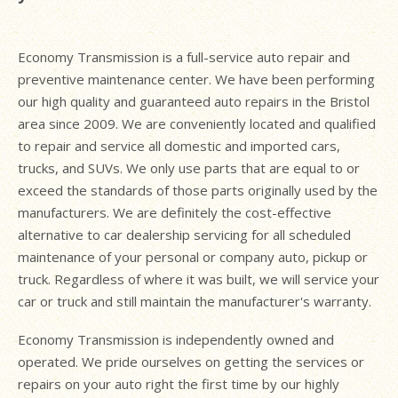
Economy Transmission is a full-service auto repair and
preventive maintenance center. We have been performing
our high quality and guaranteed auto repairs in the Bristol
area since 2009. We are conveniently located and qualified
to repair and service all domestic and imported cars,
trucks, and SUVs. We only use parts that are equal to or
exceed the standards of those parts originally used by the
manufacturers. We are definitely the cost-effective
alternative to car dealership servicing for all scheduled
maintenance of your personal or company auto, pickup or
truck. Regardless of where it was built, we will service your
car or truck and still maintain the manufacturer's warranty.
Economy Transmission is independently owned and
operated. We pride ourselves on getting the services or
repairs on your auto right the first time by our highly