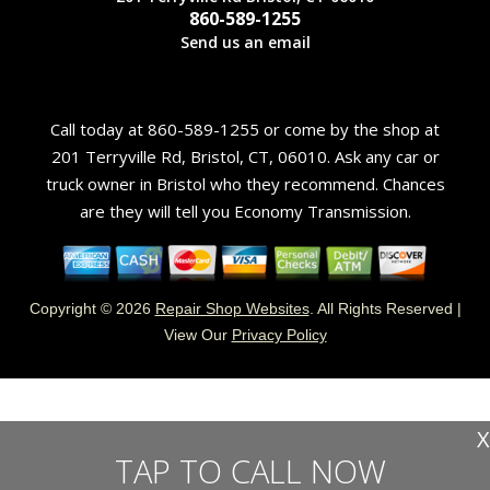
860-589-1255
Send us an email
Call today at
860-589-1255
or come by the shop at
201 Terryville Rd, Bristol, CT, 06010. Ask any car or
truck owner in Bristol who they recommend. Chances
are they will tell you Economy Transmission.
Copyright ©
2026
Repair Shop Websites
. All Rights Reserved |
View Our
Privacy Policy
X
TAP TO CALL NOW