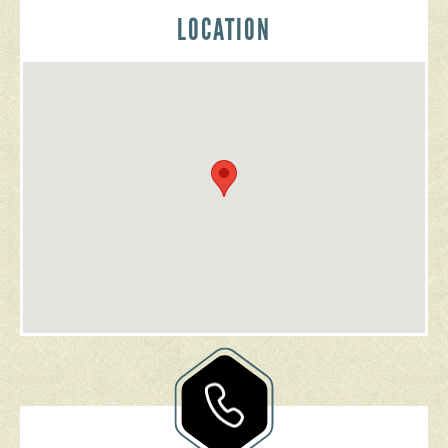
LOCATION