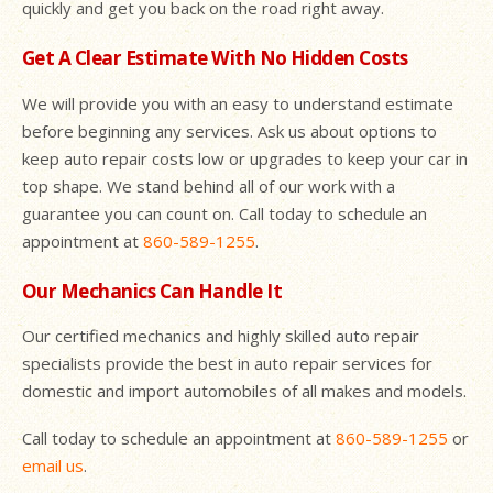
quickly and get you back on the road right away.
Get A Clear Estimate With No Hidden Costs
We will provide you with an easy to understand estimate
before beginning any services. Ask us about options to
keep auto repair costs low or upgrades to keep your car in
top shape. We stand behind all of our work with a
guarantee you can count on. Call today to schedule an
appointment at
860-589-1255
.
Our Mechanics Can Handle It
Our certified mechanics and highly skilled auto repair
specialists provide the best in auto repair services for
domestic and import automobiles of all makes and models.
Call today to schedule an appointment at
860-589-1255
or
email us
.