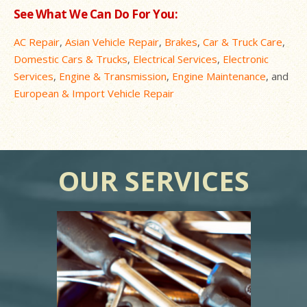
See What We Can Do For You:
AC Repair
,
Asian Vehicle Repair
,
Brakes
,
Car & Truck Care
,
Domestic Cars & Trucks
,
Electrical Services
,
Electronic
Services
,
Engine & Transmission
,
Engine Maintenance
, and
European & Import Vehicle Repair
OUR SERVICES