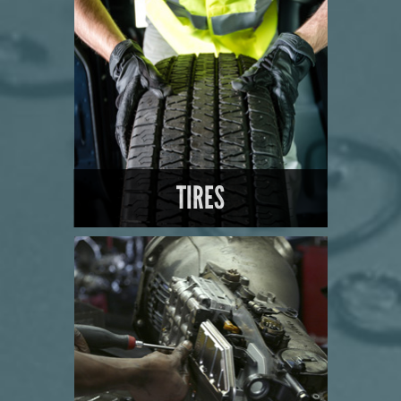
LEARN MORE
TIRES
LEARN MORE