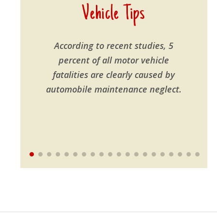
Vehicle Tips
According to recent studies, 5
percent of all motor vehicle
fatalities are clearly caused by
automobile maintenance neglect.