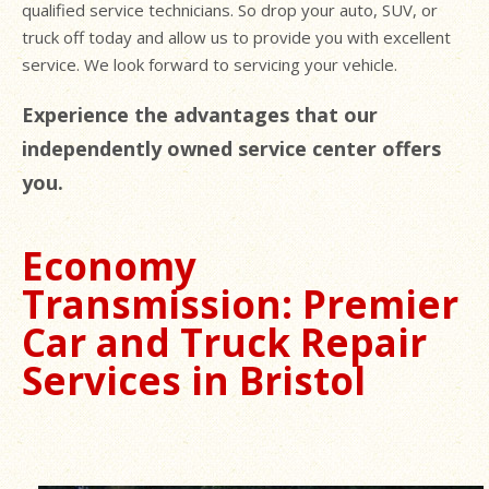
qualified service technicians. So drop your auto, SUV, or
truck off today and allow us to provide you with excellent
service. We look forward to servicing your vehicle.
Experience the advantages that our
independently owned service center offers
you.
Economy
Transmission: Premier
Car and Truck Repair
Services in Bristol