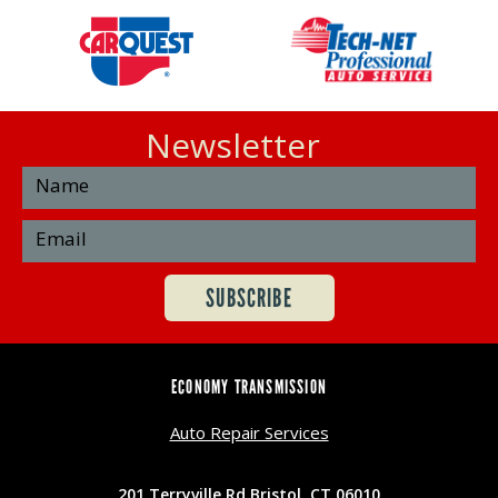
Newsletter
ECONOMY TRANSMISSION
Auto Repair Services
201 Terryville Rd Bristol, CT 06010