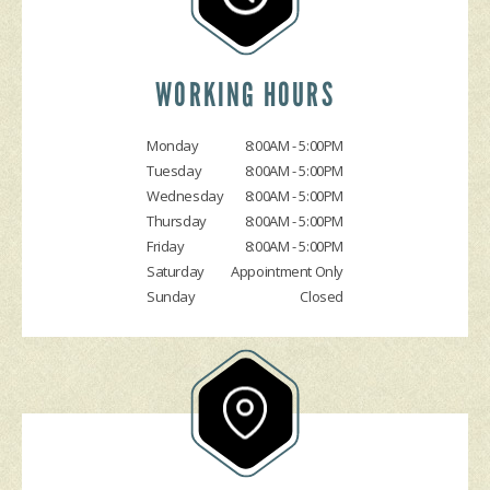
DROP-OFF FORM
COST SAVING TIPS
DOMESTIC CARS & TRUCKS
CUSTOMER SURVEY
BUY TIRES
REPAIR SERVICES
APPOINTMENT REQUEST
TIRES
WORKING HOURS
ASK THE MECHANIC
GUARANTEES
Monday
8:00AM - 5:00PM
Tuesday
8:00AM - 5:00PM
Wednesday
8:00AM - 5:00PM
Thursday
8:00AM - 5:00PM
Friday
8:00AM - 5:00PM
Saturday
Appointment Only
Sunday
Closed