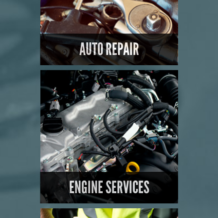
AUTO REPAIR
LEARN MORE
ENGINE SERVICES