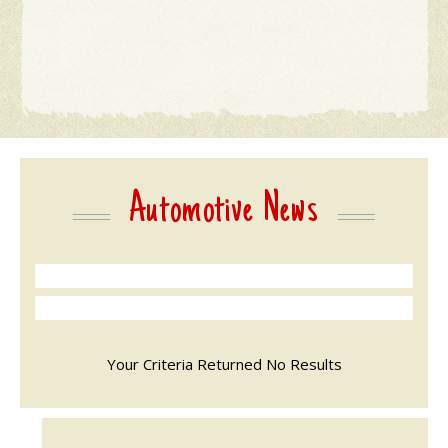
Automotive News
Your Criteria Returned No Results