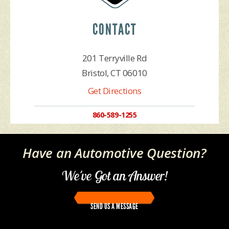
CONTACT
201 Terryville Rd
Bristol, CT 06010
Get Directions
860-589-1255
Have an Automotive Question?
We've Got an Answer!
SEND US A MESSAGE