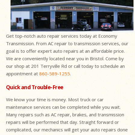
Get top-notch auto repair services today at Economy
Transmission. From AC repair to transmission services, our
goal is to offer expert auto repairs at an affordable price.
We are conveniently located near you in Bristol. Come by
our shop at 201 Terryville Rd or call today to schedule an
appointment at
860-589-1255
.
Quick and Trouble-Free
We know your time is money. Most truck or car
maintenance services can be completed while you wait.
Many repairs such as AC repair, brakes, and transmission
repairs will be performed that day. Straight forward or
complicated, our mechanics will get your auto repairs done