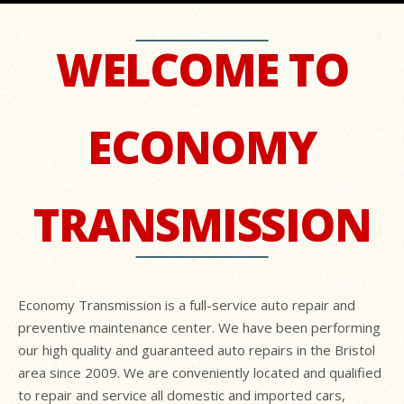
WELCOME TO
ECONOMY
TRANSMISSION
Economy Transmission is a full-service auto repair and
preventive maintenance center. We have been performing
our high quality and guaranteed auto repairs in the Bristol
area since 2009. We are conveniently located and qualified
to repair and service all domestic and imported cars,