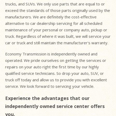
trucks, and SUVs. We only use parts that are equal to or
exceed the standards of those parts originally used by the
manufacturers. We are definitely the cost-effective
alternative to car dealership servicing for all scheduled
maintenance of your personal or company auto, pickup or
truck. Regardless of where it was built, we will service your
car or truck and still maintain the manufacturer's warranty.
Economy Transmission is independently owned and
operated. We pride ourselves on getting the services or
repairs on your auto right the first time by our highly
qualified service technicians. So drop your auto, SUV, or
truck off today and allow us to provide you with excellent
service. We look forward to servicing your vehicle.
Experience the advantages that our
independently owned service center offers
you.