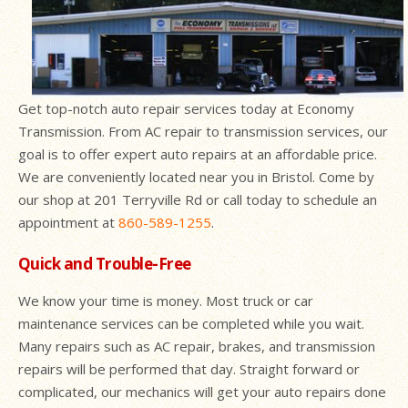
Get top-notch auto repair services today at Economy
Transmission. From AC repair to transmission services, our
goal is to offer expert auto repairs at an affordable price.
We are conveniently located near you in Bristol. Come by
our shop at 201 Terryville Rd or call today to schedule an
appointment at
860-589-1255
.
Quick and Trouble-Free
We know your time is money. Most truck or car
maintenance services can be completed while you wait.
Many repairs such as AC repair, brakes, and transmission
repairs will be performed that day. Straight forward or
complicated, our mechanics will get your auto repairs done