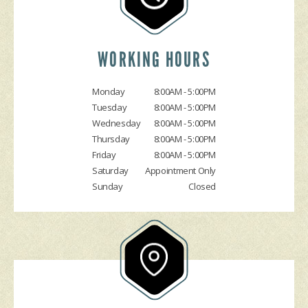
DROP-OFF FORM
COST SAVING TIPS
DOMESTIC CARS & TRUCKS
CUSTOMER SURVEY
BUY TIRES
REPAIR SERVICES
APPOINTMENT REQUEST
TIRES
WORKING HOURS
ASK THE MECHANIC
Monday
8:00AM - 5:00PM
Tuesday
8:00AM - 5:00PM
Wednesday
8:00AM - 5:00PM
Thursday
8:00AM - 5:00PM
Friday
8:00AM - 5:00PM
Saturday
Appointment Only
Sunday
Closed