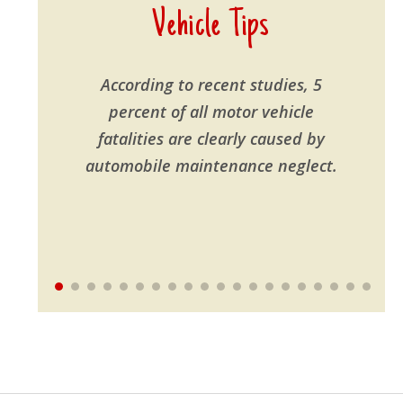
Vehicle Tips
According to recent studies, 5
percent of all motor vehicle
fatalities are clearly caused by
automobile maintenance neglect.