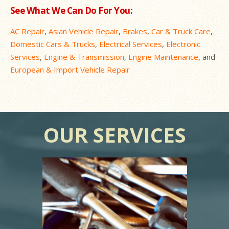
See What We Can Do For You:
AC Repair
,
Asian Vehicle Repair
,
Brakes
,
Car & Truck Care
,
Domestic Cars & Trucks
,
Electrical Services
,
Electronic
Services
,
Engine & Transmission
,
Engine Maintenance
, and
European & Import Vehicle Repair
OUR SERVICES