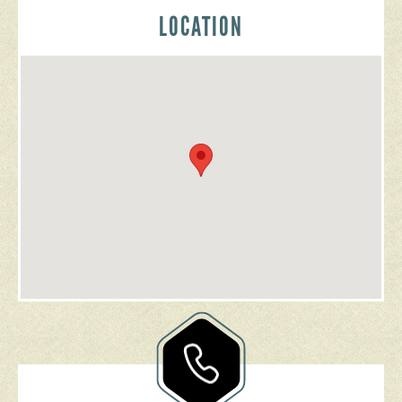
LOCATION