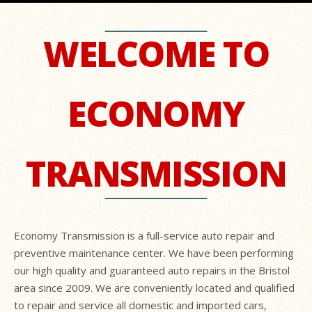
WELCOME TO
ECONOMY
TRANSMISSION
Economy Transmission is a full-service auto repair and
preventive maintenance center. We have been performing
our high quality and guaranteed auto repairs in the Bristol
area since 2009. We are conveniently located and qualified
to repair and service all domestic and imported cars,