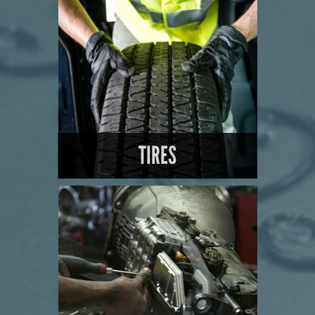
LEARN MORE
TIRES
LEARN MORE