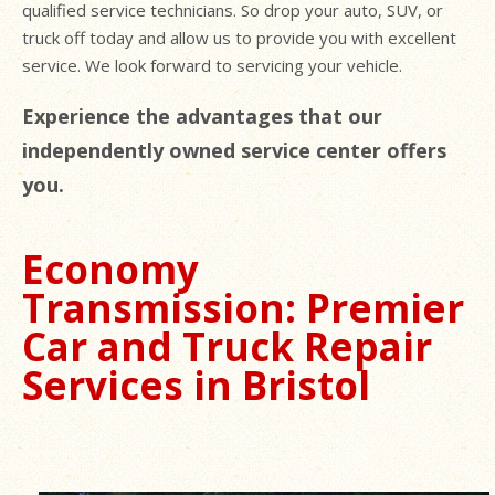
qualified service technicians. So drop your auto, SUV, or
truck off today and allow us to provide you with excellent
service. We look forward to servicing your vehicle.
Experience the advantages that our
independently owned service center offers
you.
Economy
Transmission: Premier
Car and Truck Repair
Services in Bristol