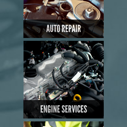
AUTO REPAIR
LEARN MORE
ENGINE SERVICES