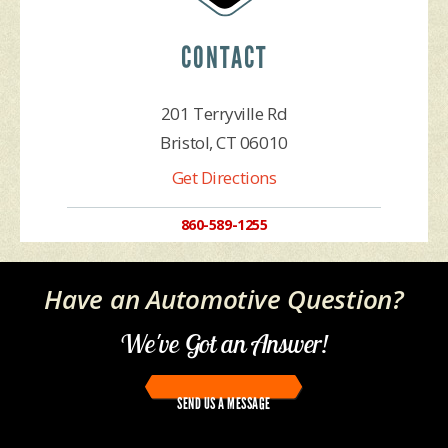
CONTACT
201 Terryville Rd
Bristol, CT 06010
Get Directions
860-589-1255
Have an Automotive Question?
We've Got an Answer!
SEND US A MESSAGE