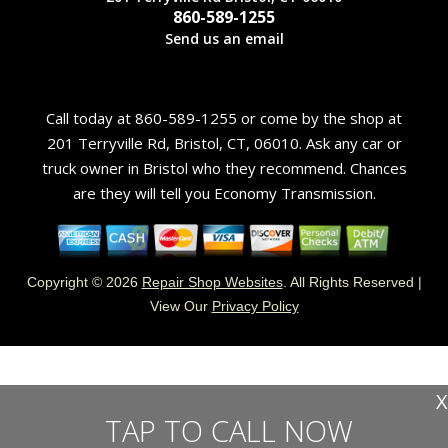
860-589-1255
Send us an email
Call today at
860-589-1255
or come by the shop at
201 Terryville Rd, Bristol, CT, 06010. Ask any car or
truck owner in Bristol who they recommend. Chances
are they will tell you Economy Transmission.
Copyright ©
2026
Repair Shop Websites
. All Rights Reserved |
View Our
Privacy Policy
X
TAP TO CALL NOW