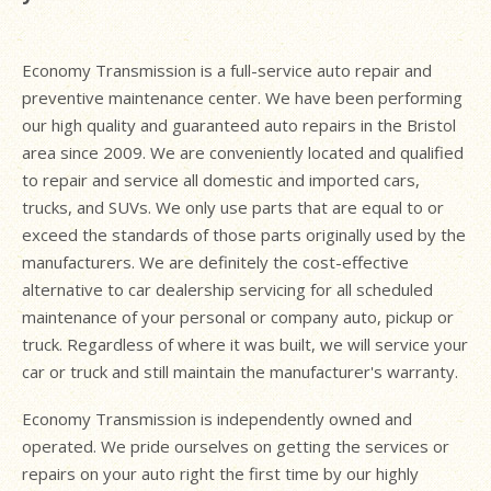
Economy Transmission is a full-service auto repair and
preventive maintenance center. We have been performing
our high quality and guaranteed auto repairs in the Bristol
area since 2009. We are conveniently located and qualified
to repair and service all domestic and imported cars,
trucks, and SUVs. We only use parts that are equal to or
exceed the standards of those parts originally used by the
manufacturers. We are definitely the cost-effective
alternative to car dealership servicing for all scheduled
maintenance of your personal or company auto, pickup or
truck. Regardless of where it was built, we will service your
car or truck and still maintain the manufacturer's warranty.
Economy Transmission is independently owned and
operated. We pride ourselves on getting the services or
repairs on your auto right the first time by our highly