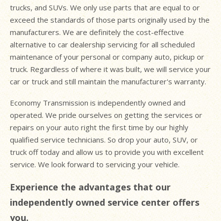
trucks, and SUVs. We only use parts that are equal to or
exceed the standards of those parts originally used by the
manufacturers. We are definitely the cost-effective
alternative to car dealership servicing for all scheduled
maintenance of your personal or company auto, pickup or
truck. Regardless of where it was built, we will service your
car or truck and still maintain the manufacturer's warranty.
Economy Transmission is independently owned and
operated. We pride ourselves on getting the services or
repairs on your auto right the first time by our highly
qualified service technicians. So drop your auto, SUV, or
truck off today and allow us to provide you with excellent
service. We look forward to servicing your vehicle.
Experience the advantages that our
independently owned service center offers
you.