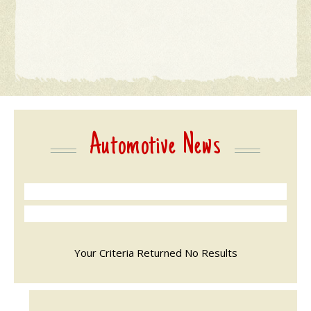
Automotive News
Your Criteria Returned No Results