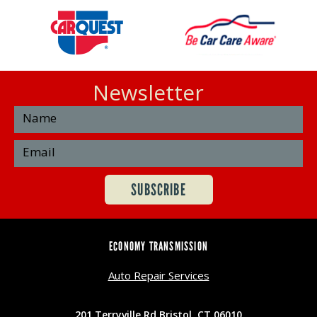
Newsletter
ECONOMY TRANSMISSION
Auto Repair Services
201 Terryville Rd Bristol, CT 06010