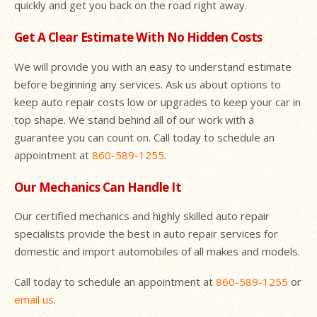
quickly and get you back on the road right away.
Get A Clear Estimate With No Hidden Costs
We will provide you with an easy to understand estimate
before beginning any services. Ask us about options to
keep auto repair costs low or upgrades to keep your car in
top shape. We stand behind all of our work with a
guarantee you can count on. Call today to schedule an
appointment at
860-589-1255
.
Our Mechanics Can Handle It
Our certified mechanics and highly skilled auto repair
specialists provide the best in auto repair services for
domestic and import automobiles of all makes and models.
Call today to schedule an appointment at
860-589-1255
or
email us
.